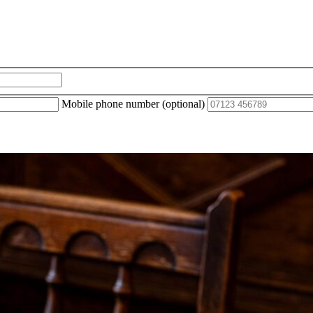
Mobile phone number (optional)