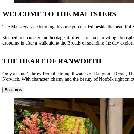
WELCOME TO THE MALTSTERS
The Maltsters is a charming, historic pub nestled beside the beautif
Steeped in character and heritage, it offers a relaxed, inviting atmo
dropping in after a walk along the Broads or spending the day explori
THE HEART OF RANWORTH
Only a stone’s throw from the tranquil waters of Ranworth Broad, The
Norwich. With character, charm, and the beauty of Norfolk right on our 
Book now