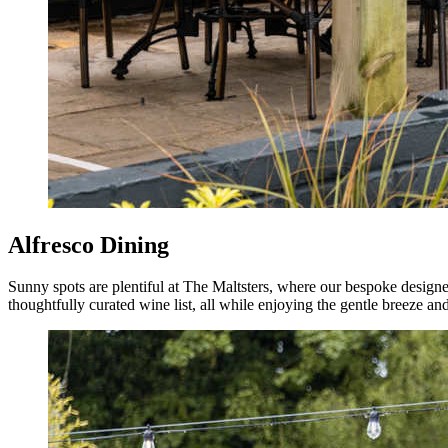
Alfresco Dining
Sunny spots are plentiful at The Maltsters, where our bespoke designed
thoughtfully curated wine list, all while enjoying the gentle breeze an