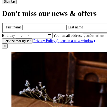
Sign Up
Don't miss our news & offers
First name
Last name
Birthday
Your email address
Privacy Policy (opens in a new window)
×