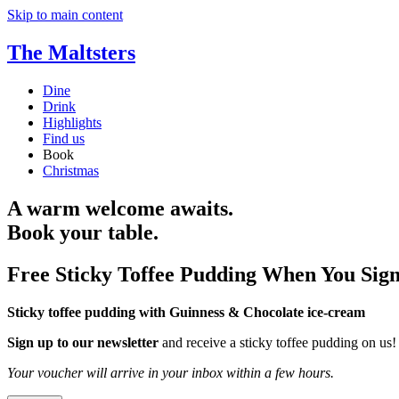
Skip to main content
The Maltsters
Dine
Drink
Highlights
Find us
Book
Christmas
A warm welcome awaits.
Book your table.
Free Sticky Toffee Pudding When You Sig
Sticky toffee pudding with Guinness & Chocolate ice-cream
Sign up to our newsletter
and receive a sticky toffee pudding on us!
Your voucher will arrive in your inbox within a few hours.