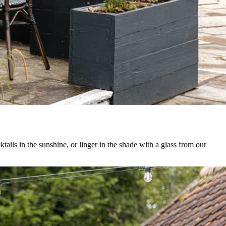
ails in the sunshine, or linger in the shade with a glass from our