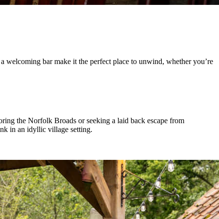
nd a welcoming bar make it the perfect place to unwind, whether you’re
oring the Norfolk Broads or seeking a laid back escape from
 in an idyllic village setting.