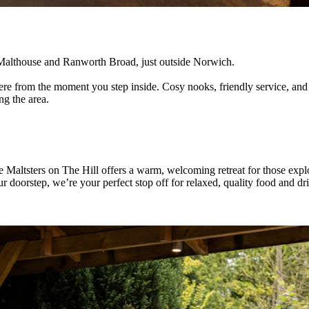
ul Malthouse and Ranworth Broad, just outside Norwich.
sphere from the moment you step inside. Cosy nooks, friendly service, a
ng the area.
 Maltsters on The Hill offers a warm, welcoming retreat for those expl
doorstep, we’re your perfect stop off for relaxed, quality food and drink