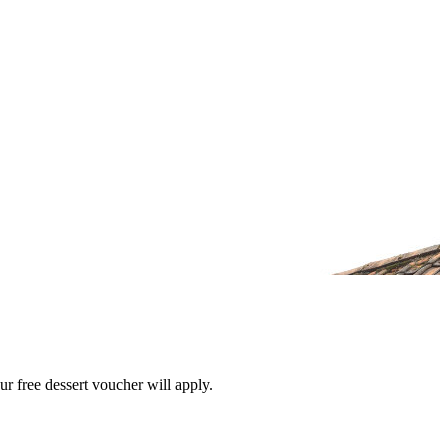
r free dessert voucher will apply.