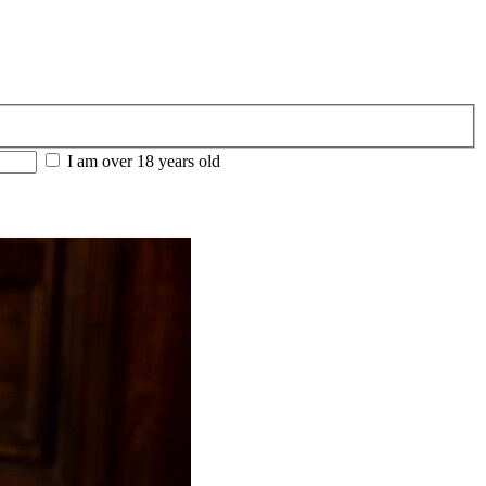
I am over 18 years old