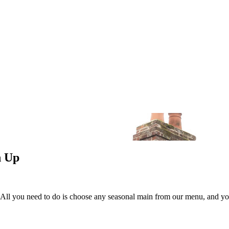
n Up
 All you need to do is choose any seasonal main from our menu, and you