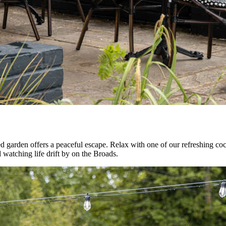
 garden offers a peaceful escape. Relax with one of our refreshing cockt
d watching life drift by on the Broads.